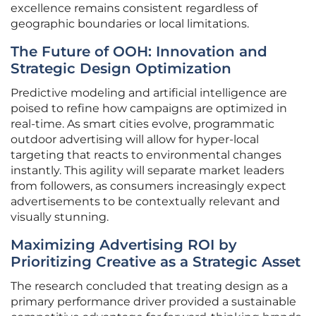
excellence remains consistent regardless of
geographic boundaries or local limitations.
The Future of OOH: Innovation and
Strategic Design Optimization
Predictive modeling and artificial intelligence are
poised to refine how campaigns are optimized in
real-time. As smart cities evolve, programmatic
outdoor advertising will allow for hyper-local
targeting that reacts to environmental changes
instantly. This agility will separate market leaders
from followers, as consumers increasingly expect
advertisements to be contextually relevant and
visually stunning.
Maximizing Advertising ROI by
Prioritizing Creative as a Strategic Asset
The research concluded that treating design as a
primary performance driver provided a sustainable