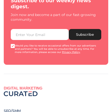
Subscribe to our weekly news
digest.
Join now and become a part of our fast-growing
community.
Subscribe
Would you like to receive occasional offers from our advertisers
and partners? You will be able to unsubscribe at any time. For
more information, please access our
Privacy Policy
.
DIGITAL MARKETING
SEO/SMM