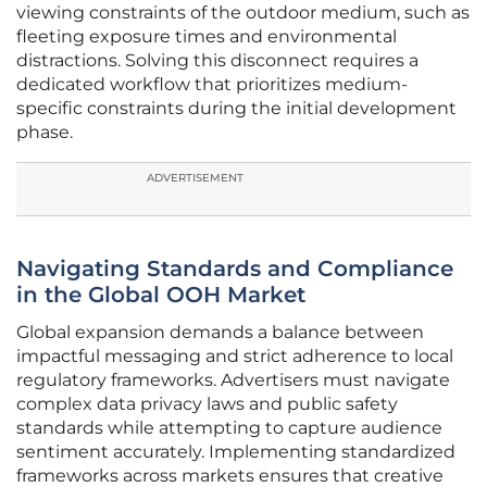
viewing constraints of the outdoor medium, such as
fleeting exposure times and environmental
distractions. Solving this disconnect requires a
dedicated workflow that prioritizes medium-
specific constraints during the initial development
phase.
ADVERTISEMENT
Navigating Standards and Compliance
in the Global OOH Market
Global expansion demands a balance between
impactful messaging and strict adherence to local
regulatory frameworks. Advertisers must navigate
complex data privacy laws and public safety
standards while attempting to capture audience
sentiment accurately. Implementing standardized
frameworks across markets ensures that creative