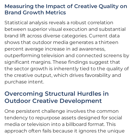
Measuring the Impact of Creative Quality on
Brand Growth Metrics
Statistical analysis reveals a robust correlation
between superior visual execution and substantial
brand lift across diverse categories. Current data
shows that outdoor media generates a thirteen
percent average increase in ad awareness,
outperforming television and connected screens by
significant margins. These findings suggest that
the sector growth is inherently tied to the quality of
the creative output, which drives favorability and
purchase intent.
Overcoming Structural Hurdles in
Outdoor Creative Development
One persistent challenge involves the common
tendency to repurpose assets designed for social
media or television into a billboard format. This
approach often fails because it ignores the unique