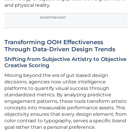
and physical reality.
ADVERTISEMENT
Transforming OOH Effectiveness
Through Data-Driven Design Trends
Shifting from Subjective Artistry to Objective
Creative Scoring
Moving beyond the era of gut-based design
decisions, agencies now utilize intelligence
platforms to quantify visual success through
standardized metrics. By analyzing predictive
engagement patterns, these tools transform artistic
concepts into measurable performance assets. This
objectivity ensures that every design element, from
color contrast to typography, serves a specific brand
goal rather than a personal preference.