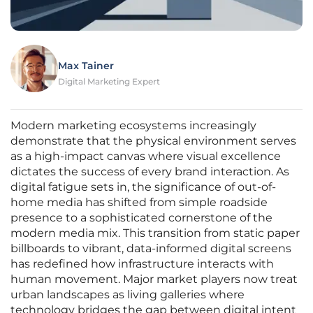
Max Tainer
Digital Marketing Expert
Modern marketing ecosystems increasingly
demonstrate that the physical environment serves
as a high-impact canvas where visual excellence
dictates the success of every brand interaction. As
digital fatigue sets in, the significance of out-of-
home media has shifted from simple roadside
presence to a sophisticated cornerstone of the
modern media mix. This transition from static paper
billboards to vibrant, data-informed digital screens
has redefined how infrastructure interacts with
human movement. Major market players now treat
urban landscapes as living galleries where
technology bridges the gap between digital intent