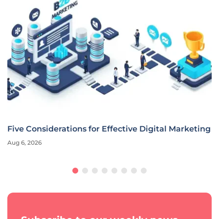
Five Considerations for Effective Digital Marketing
Aug 6, 2026