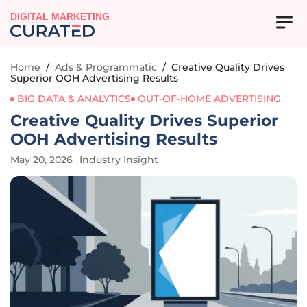
DIGITAL MARKETING
Home
/
Ads & Programmatic
/
Creative Quality Drives
Superior OOH Advertising Results
BIG DATA & ANALYTICS
OUT-OF-HOME ADVERTISING
Creative Quality Drives Superior
OOH Advertising Results
May 20, 2026
Industry Insight