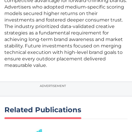
competitive advantage for forward-thinking brands.
Advertisers who adopted medium-specific scoring
models secured higher returns on their
investments and fostered deeper consumer trust.
The industry prioritized data-validated creative
strategies as a fundamental requirement for
achieving long-term brand awareness and market
stability. Future investments focused on merging
technical execution with high-level brand goals to
ensure every outdoor placement delivered
measurable value.
ADVERTISEMENT
Related Publications